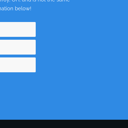
ormation below!