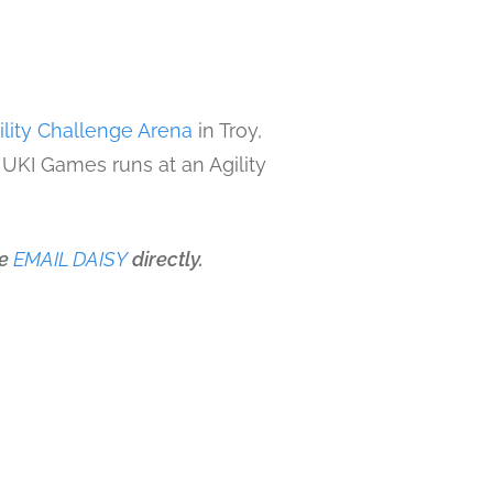
ility Challenge Arena
in Troy,
 UKI Games runs at an Agility
se
EMAIL DAISY
directly.