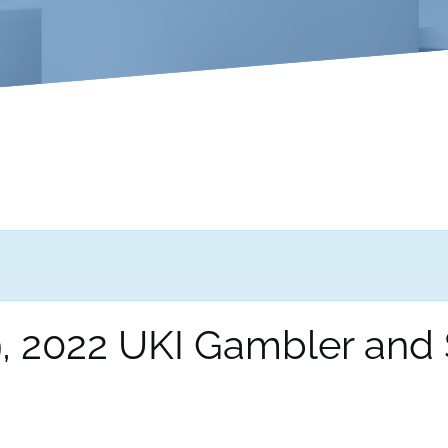
 2022 UKI Gambler and