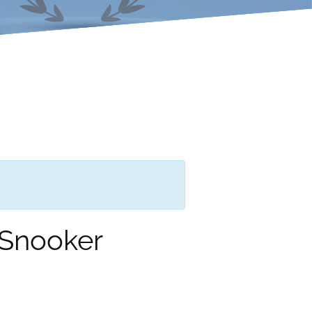
 Snooker