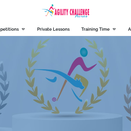
petitions
Private Lessons
Training Time
A