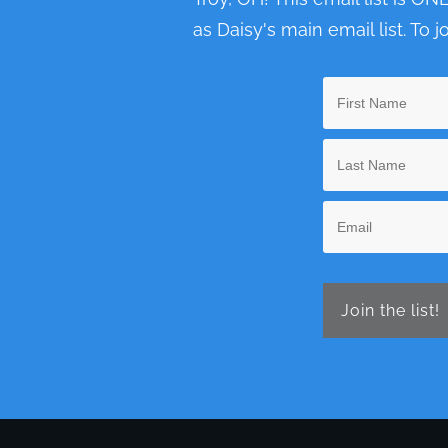
as Daisy's main email list. To j
Join the list!