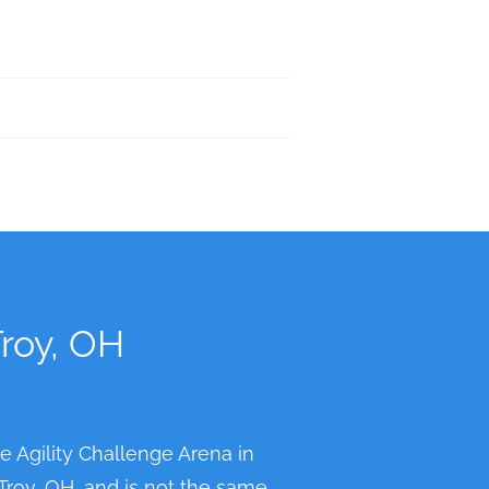
Troy, OH
he Agility Challenge Arena in
 Troy, OH, and is not the same