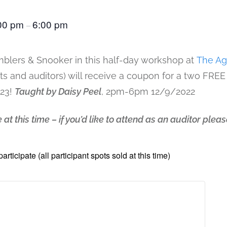
00 pm
6:00 pm
–
blers & Snooker in this half-day workshop at
The Ag
nts and auditors) will receive a coupon for a two FREE
023!
Taught by Daisy Peel
, 2pm-6pm 12/9/2022
 at this time – if you’d like to attend as an auditor plea
participate (all participant spots sold at this time)