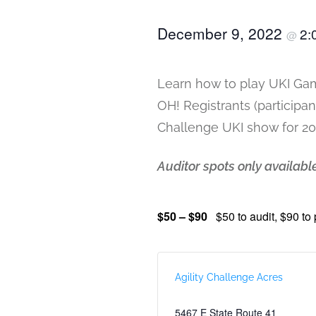
December 9, 2022
2:
@
Learn how to play UKI Gam
OH! Registrants (participa
Challenge UKI show for 2
Auditor spots only available
$50 – $90
$50 to audit, $90 to 
Agility Challenge Acres
5467 E State Route 41