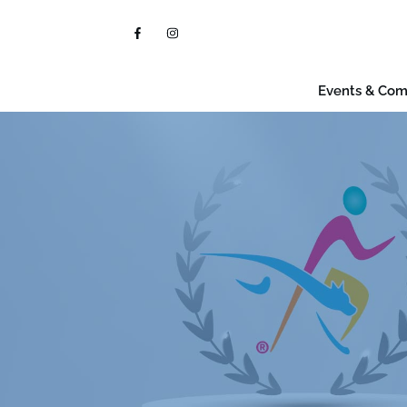
Events & Com