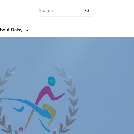
bout Daisy