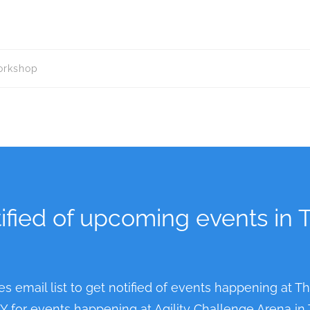
workshop
ified of upcoming events in 
es email list to get notified of events happening at T
NLY for events happening at Agility Challenge Arena in