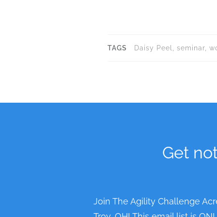
e
n
t
TAGS
Daisy Peel, seminar, 
N
a
v
i
g
a
Get not
t
i
o
n
Join The Agility Challenge Acr
Troy, OH! This email list is O