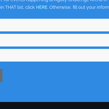
oin THAT list, click
HERE
. Otherwise, fill out your inf