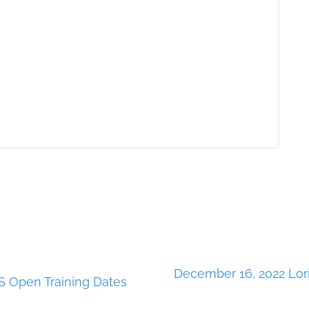
December 16, 2022 Lor
 Open Training Dates