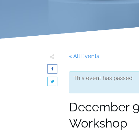
« All Events
This event has passed.
December 9,
Workshop