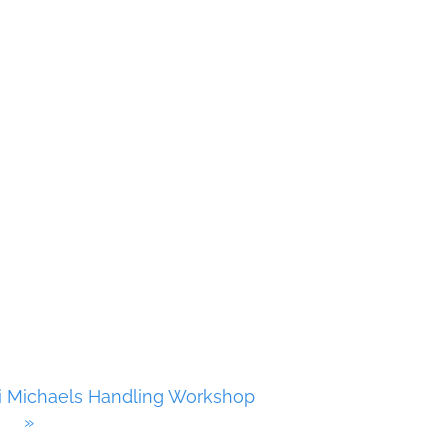
i Michaels Handling Workshop
»