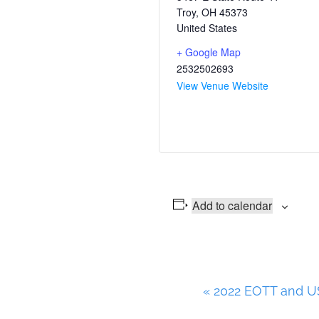
Troy
,
OH
45373
United States
+ Google Map
2532502693
View Venue Website
Add to calendar
E
«
2022 EOTT and US
v