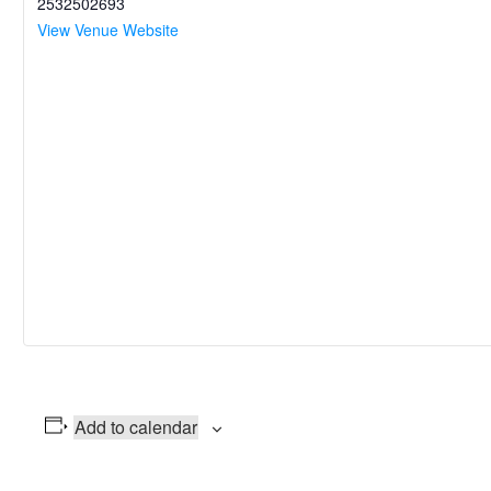
2532502693
View Venue Website
Add to calendar