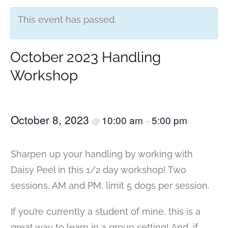
This event has passed.
October 2023 Handling
Workshop
October 8, 2023
10:00 am
5:00 pm
@
–
Sharpen up your handling by working with
Daisy Peel in this 1/2 day workshop! Two
sessions, AM and PM, limit 5 dogs per session.
If you’re currently a student of mine, this is a
great way to learn in a group setting! And, if