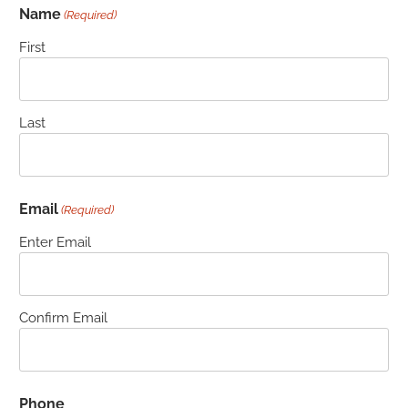
Name
(Required)
First
Last
Email
(Required)
Enter Email
Confirm Email
Phone