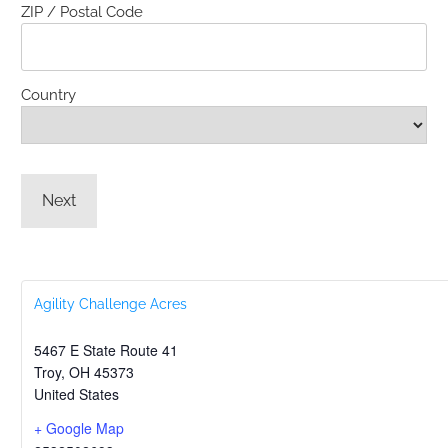
ZIP / Postal Code
Country
Agility Challenge Acres
5467 E State Route 41
Troy
,
OH
45373
United States
+ Google Map