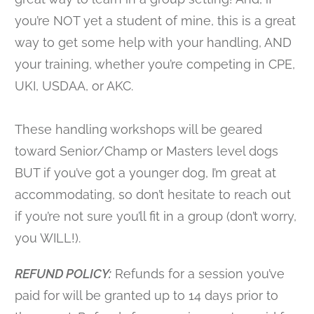
you’re NOT yet a student of mine, this is a great
way to get some help with your handling, AND
your training, whether you’re competing in CPE,
UKI, USDAA, or AKC.
These handling workshops will be geared
toward Senior/Champ or Masters level dogs
BUT if you’ve got a younger dog, I’m great at
accommodating, so don’t hesitate to reach out
if you’re not sure you’ll fit in a group (don’t worry,
you WILL!).
REFUND POLICY:
Refunds for a session you’ve
paid for will be granted up to 14 days prior to