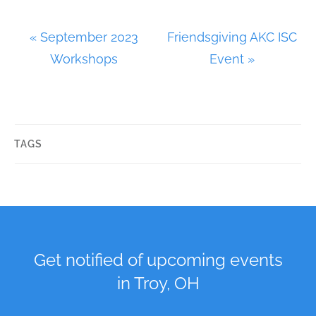
E
«
September 2023
Friendsgiving AKC ISC
v
Workshops
Event
»
e
n
t
N
TAGS
a
v
i
g
a
Get notified of upcoming events
t
in Troy, OH
i
o