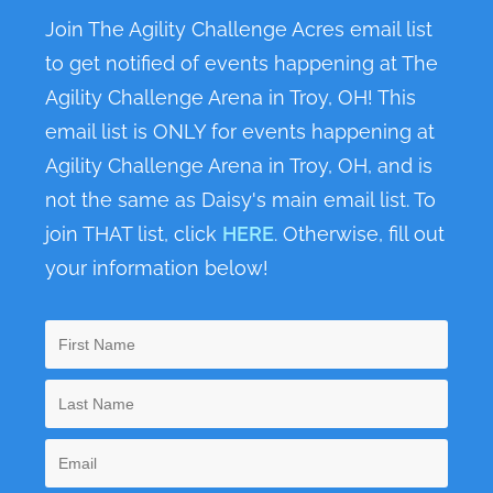
n
Join The Agility Challenge Acres email list
to get notified of events happening at The
Agility Challenge Arena in Troy, OH! This
email list is ONLY for events happening at
Agility Challenge Arena in Troy, OH, and is
not the same as Daisy's main email list. To
join THAT list, click
HERE
. Otherwise, fill out
your information below!