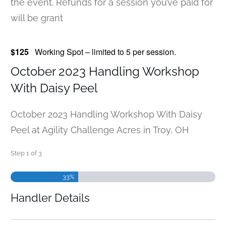
the event. Refunds for a session you’ve paid for
will be grant
$125
Working Spot – limited to 5 per session.
October 2023 Handling Workshop
With Daisy Peel
October 2023 Handling Workshop With Daisy
Peel at Agility Challenge Acres in Troy, OH
Step
1
of
3
33%
Handler Details