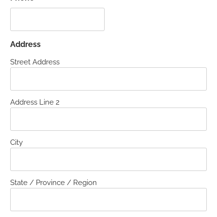
Address
Street Address
Address Line 2
City
State / Province / Region