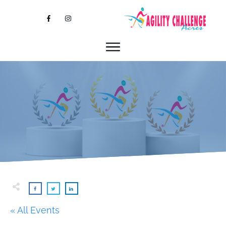
« All Events