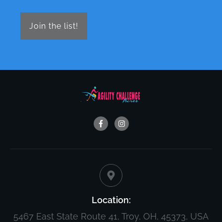
Join the list!
Location:
5467 East State Route 41, Troy, OH, 45373, USA