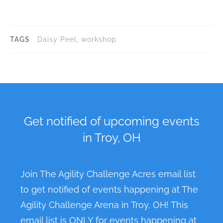
n
t
N
TAGS
Daisy Peel, workshop
a
v
i
g
a
Get notified of upcoming events
t
in Troy, OH
i
o
n
Join The Agility Challenge Acres email list
to get notified of events happening at The
Agility Challenge Arena in Troy, OH! This
email list is ONLY for events happening at