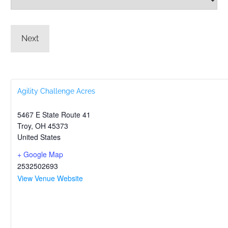
Agility Challenge Acres
5467 E State Route 41
Troy
,
OH
45373
United States
+ Google Map
2532502693
View Venue Website