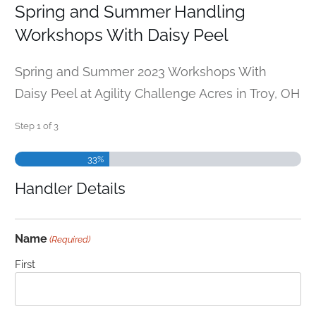
Spring and Summer Handling
Workshops With Daisy Peel
Spring and Summer 2023 Workshops With
Daisy Peel at Agility Challenge Acres in Troy, OH
Step
1
of
3
33%
Handler Details
Name
(Required)
First