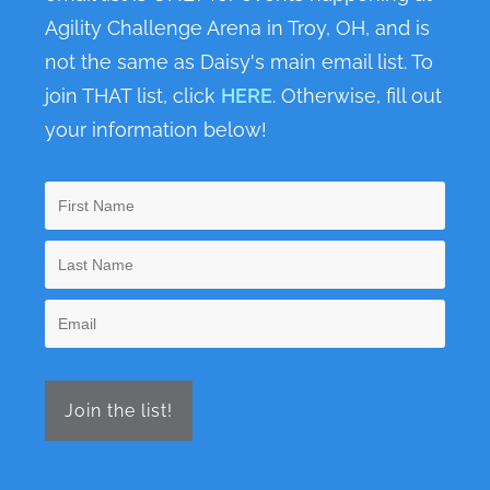
Agility Challenge Arena in Troy, OH, and is
not the same as Daisy's main email list. To
join THAT list, click
HERE
. Otherwise, fill out
your information below!
Join the list!