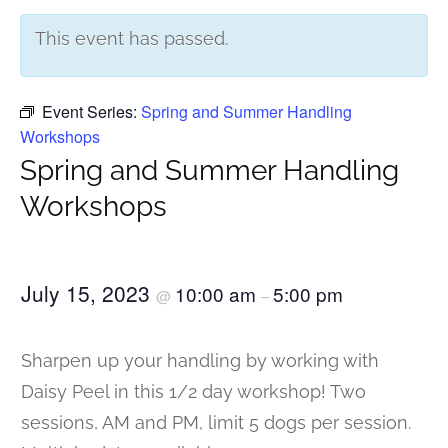
This event has passed.
Event Series:
Spring and Summer Handling
Workshops
Spring and Summer Handling
Workshops
July 15, 2023
10:00 am
5:00 pm
@
–
Sharpen up your handling by working with
Daisy Peel in this 1/2 day workshop! Two
sessions, AM and PM, limit 5 dogs per session.