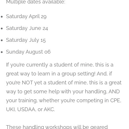
Multiple dates available:
Saturday April 29
Saturday June 24
Saturday July 15
Sunday August 06
If you’re currently a student of mine, this is a
great way to learn in a group setting! And, if
you’re NOT yet a student of mine, this is a great
way to get some help with your handling, AND
your training, whether you’re competing in CPE,
UKI, USDAA, or AKC.
These handling workshops will be geared