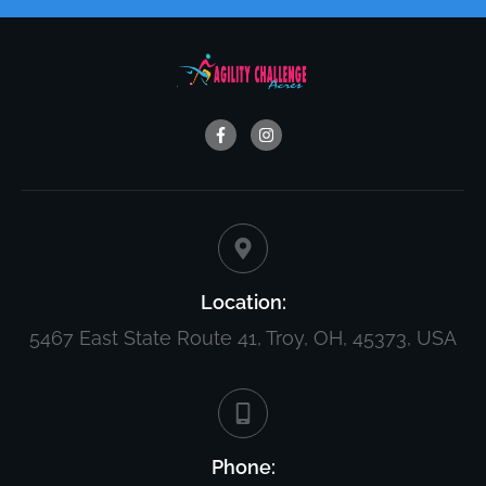
Location:
5467 East State Route 41, Troy, OH, 45373, USA
Phone: