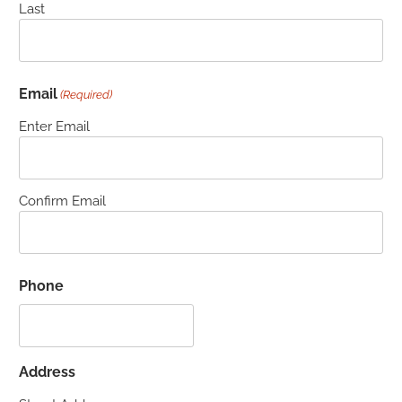
Last
Email
(Required)
Enter Email
Confirm Email
Phone
Address