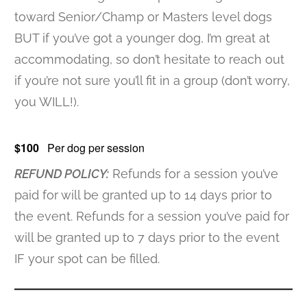
toward Senior/Champ or Masters level dogs
BUT if you’ve got a younger dog, I’m great at
accommodating, so don’t hesitate to reach out
if you’re not sure you’ll fit in a group (don’t worry,
you WILL!).
$100
Per dog per session
REFUND POLICY:
Refunds for a session you’ve
paid for will be granted up to 14 days prior to
the event. Refunds for a session you’ve paid for
will be granted up to 7 days prior to the event
IF your spot can be filled.