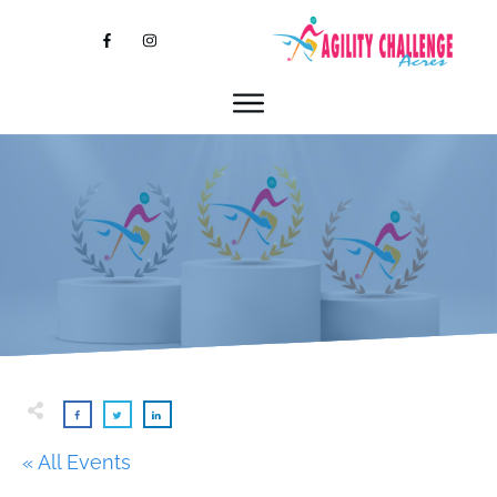
« All Events