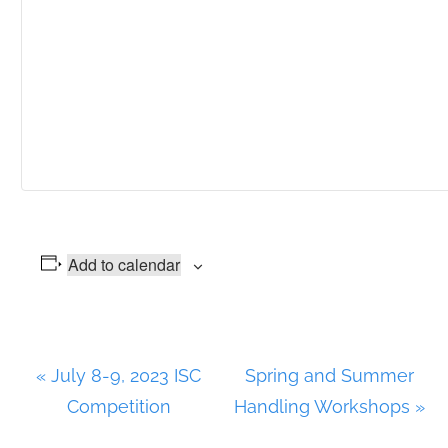
Add to calendar
E
«
July 8-9, 2023 ISC
Spring and Summer
v
Competition
Handling Workshops
»
e