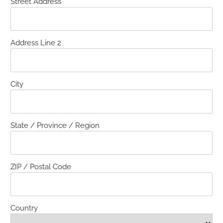
Street Address
Address Line 2
City
State / Province / Region
ZIP / Postal Code
Country