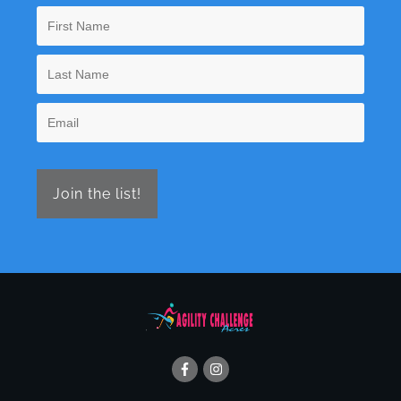
Join the list!