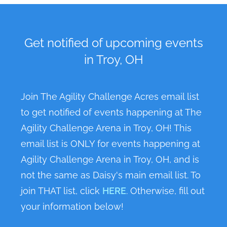
Get notified of upcoming events
in Troy, OH
Join The Agility Challenge Acres email list
to get notified of events happening at The
Agility Challenge Arena in Troy, OH! This
email list is ONLY for events happening at
Agility Challenge Arena in Troy, OH, and is
not the same as Daisy's main email list. To
join THAT list, click
HERE
. Otherwise, fill out
your information below!