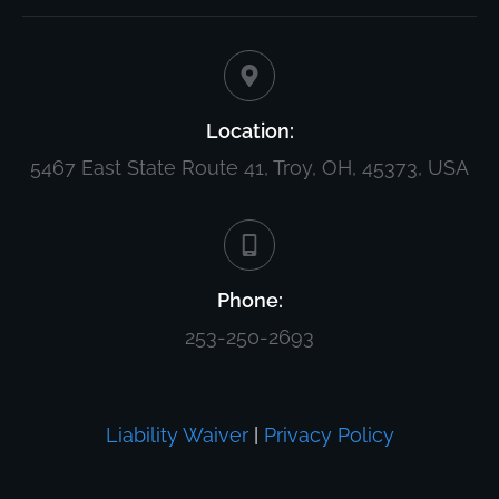
Location:
5467 East State Route 41, Troy, OH, 45373, USA
Phone:
253-250-2693
Liability Waiver
|
Privacy Policy