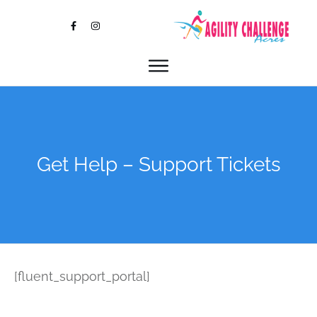
Get Help – Support Tickets
[fluent_support_portal]