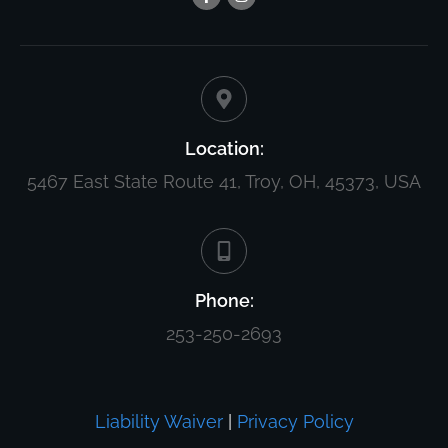
Location:
5467 East State Route 41, Troy, OH, 45373, USA
Phone:
253-250-2693
Liability Waiver
|
Privacy Policy