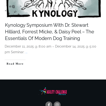
Kynology Symposium With Dr. Stewart
Hilliard, Forrest Micke, & Daisy Peel – The
Essentials Of Modern Dog Training
December 11, 2025 @ 8:00 am – December 14, 2025 @ 5:00
pm Seminar:
...
Read More