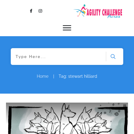
Home
|
Tag: stewart hilliard