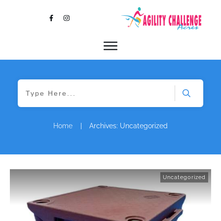
Home
|
Archives: Uncategorized
Uncategorized