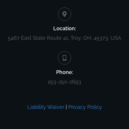
Location:
5467 East State Route 41, Troy, OH, 45373, USA
Phone:
253-250-2693
Liability Waiver
|
Privacy Policy