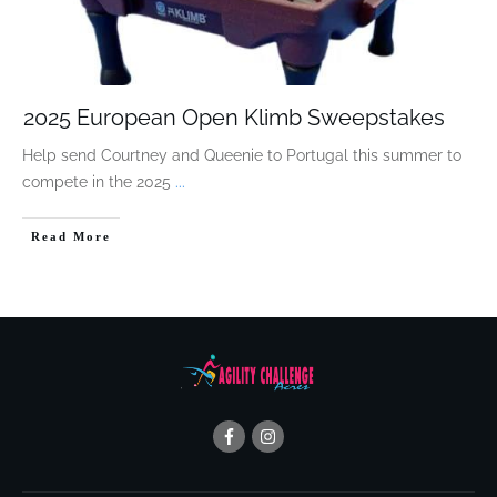
2025 European Open Klimb Sweepstakes
Help send Courtney and Queenie to Portugal this summer to
compete in the 2025
...
Read More